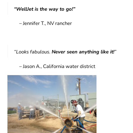
“WellJet is the way to go!”
– Jennifer T., NV rancher
“Looks fabulous.
Never seen anything like it!
”
– Jason A., California water district