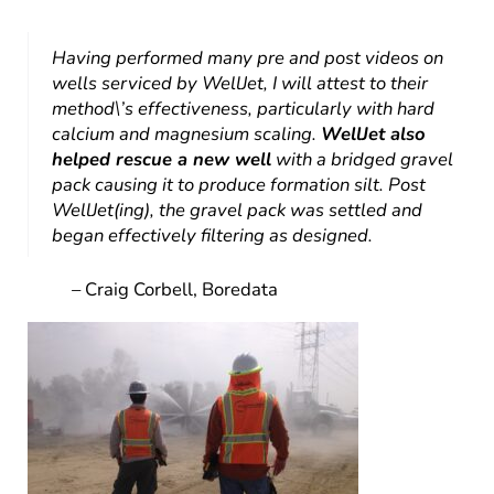
Having performed many pre and post videos on
wells serviced by WellJet, I will attest to their
method\’s effectiveness, particularly with hard
calcium and magnesium scaling.
WellJet also
helped rescue a new well
with a bridged gravel
pack causing it to produce formation silt. Post
WellJet(ing), the gravel pack was settled and
began effectively filtering as designed.
– Craig Corbell, Boredata