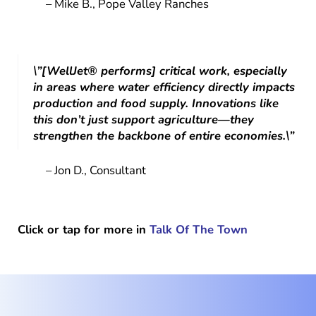
– Mike B., Pope Valley Ranches
\”[WellJet® performs] critical work, especially
in areas where water efficiency directly impacts
production and food supply. Innovations like
this don’t just support agriculture—they
strengthen the backbone of entire economies.\”
– Jon D., Consultant
Click or tap for more in
Talk Of The Town