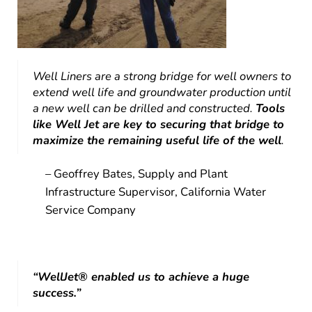
Well Liners are a strong bridge for well owners to
extend well life and groundwater production until
a new well can be drilled and constructed.
Tools
like Well Jet are key to securing that bridge to
maximize the remaining useful life of the well
.
– Geoffrey Bates, Supply and Plant
Infrastructure Supervisor, California Water
Service Company
“WellJet® enabled us to achieve a huge
success.”