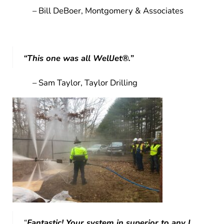
– Bill DeBoer, Montgomery & Associates
“This one was all WellJet®.”
– Sam Taylor, Taylor Drilling
“
Fantastic! Your system in superior to any I