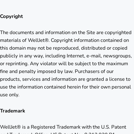
Copyright
The documents and information on the Site are copyrighted
materials of WellJet®. Copyright information contained on
this domain may not be reproduced, distributed or copied
publicly in any way, including Internet, e-mail, newsgroups,
or reprinting. Any violator will be subject to the maximum
fine and penalty imposed by law. Purchasers of our
products, services and information are granted a license to
use the information contained herein for their own personal
use only.
Trademark
WellJet® is a Registered Trademark with the U.S. Patent