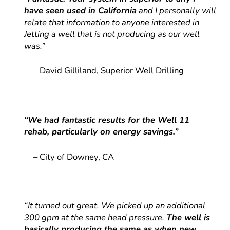
have seen used in California
and I personally will
relate that information to anyone interested in
Jetting a well that is not producing as our well
was.”
– David Gilliland, Superior Well Drilling
“We had fantastic results for the Well 11
rehab, particularly on energy savings.”
– City of Downey, CA
“It turned out great. We picked up an additional
300 gpm at the same head pressure.
The well is
basically producing the same as when new