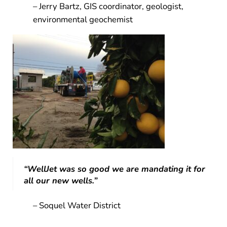
– Jerry Bartz, GIS coordinator, geologist,
environmental geochemist
“WellJet was so good we are mandating it for
all our new wells.”
– Soquel Water District