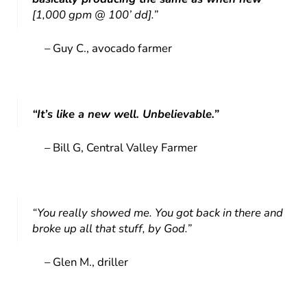
[1,000 gpm @ 100’ dd].”
– Guy C., avocado farmer
“It’s like a new well. Unbelievable.”
– Bill G, Central Valley Farmer
“You really showed me. You got back in there and
broke up all that stuff, by God.”
– Glen M., driller