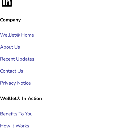
LinkedIn
Company
WellJet® Home
About Us
Recent Updates
Contact Us
Privacy Notice
WellJet® In Action
Benefits To You
How It Works