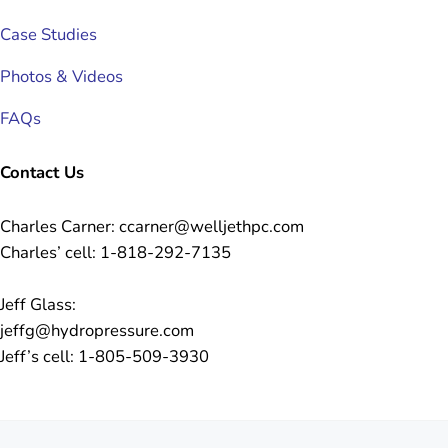
Case Studies
Photos & Videos
FAQs
Contact Us
Charles Carner: ccarner@welljethpc.com
Charles’ cell: 1-818-292-7135
Jeff Glass:
jeffg@hydropressure.com
Jeff’s cell: 1-805-509-3930