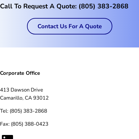
Call To Request A Quote: (805) 383-2868
Contact Us For A Quote
Corporate Office
413 Dawson Drive
Camarillo, CA 93012
Tel: (805) 383-2868
Fax: (805) 388-0423