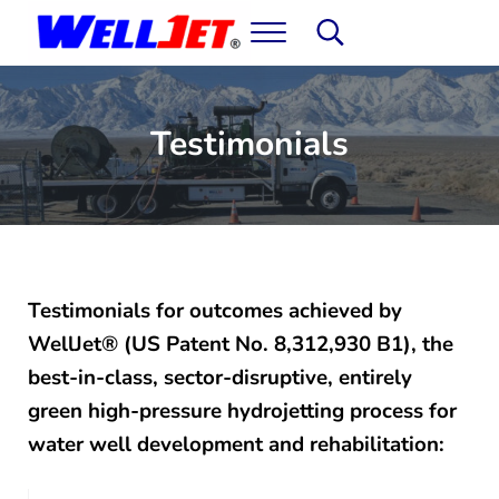
Skip to main content
Skip to header right navigation
Skip to site footer
Menu
Search...
WellJet: Water Well Development & Rehabil
It's not magic. You'll just think it is.
Testimonials
Testimonials for outcomes achieved by
WellJet® (US Patent No. 8,312,930 B1), the
best-in-class, sector-disruptive, entirely
green high-pressure hydrojetting process for
water well development and rehabilitation: