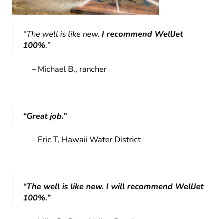
“The well is like new.
I recommend WellJet
100%
.”
– Michael B., rancher
“Great job.”
– Eric T, Hawaii Water District
“The well is like new. I will recommend WellJet
100%.”