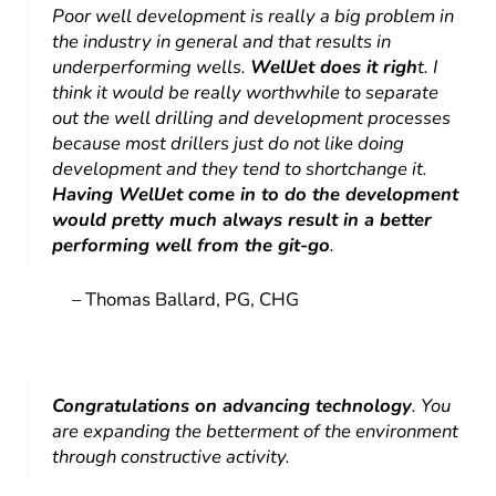
Poor well development is really a big problem in
the industry in general and that results in
underperforming wells.
WellJet does it righ
t. I
think it would be really worthwhile to separate
out the well drilling and development processes
because most drillers just do not like doing
development and they tend to shortchange it.
Having WellJet come in to do the development
would pretty much always result in a better
performing well from the git-go
.
– Thomas Ballard, PG, CHG
Congratulations on advancing technology
. You
are expanding the betterment of the environment
through constructive activity.