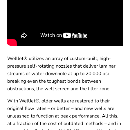
WellJet® utilizes an array of custom-built, high-
pressure self-rotating nozzles that deliver laminar
streams of water downhole at up to 20,000 psi –
breaking even the toughest bonds between
obstructions, the well screen and the filter zone.
With WellJet®, older wells are restored to their
original flow rates – or better – and new wells are
unleashed to function at peak performance. All this,
at a fraction of the cost of outdated methods – and in