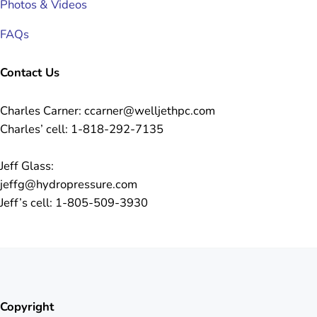
Photos & Videos
FAQs
Contact Us
Charles Carner: ccarner@welljethpc.com
Charles’ cell: 1-818-292-7135
Jeff Glass:
jeffg@hydropressure.com
Jeff’s cell: 1-805-509-3930
Copyright