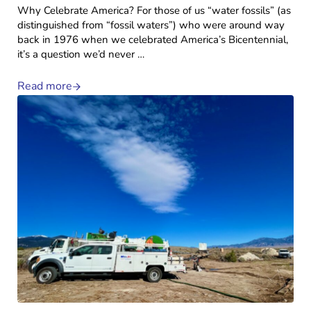
Why Celebrate America? For those of us “water fossils” (as
distinguished from “fossil waters”) who were around way
back in 1976 when we celebrated America’s Bicentennial,
it’s a question we’d never …
Read more
Why Celebrate America?