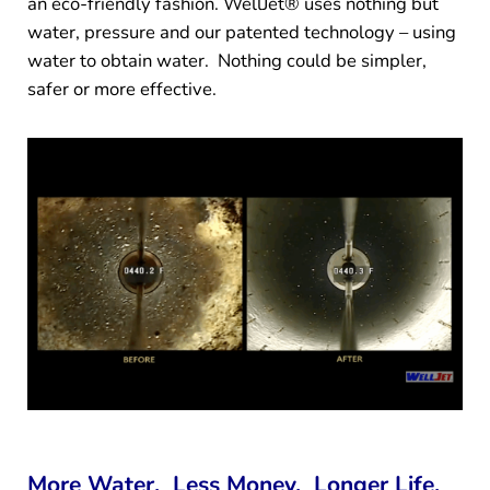
an eco-friendly fashion. WellJet® uses nothing but
water, pressure and our patented technology – using
water to obtain water. Nothing could be simpler,
safer or more effective.
More Water. Less Money. Longer Life.