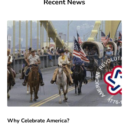
Recent News
Why Celebrate America?