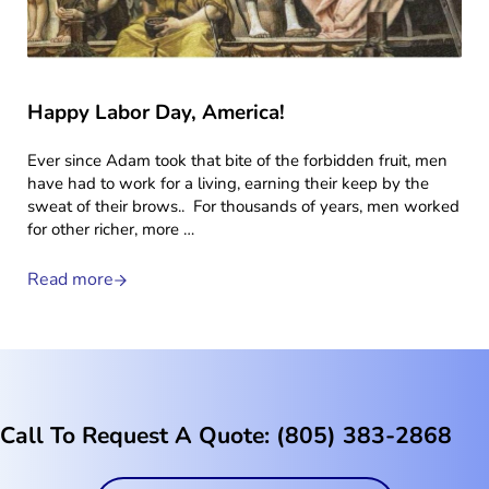
Happy Labor Day, America!
Ever since Adam took that bite of the forbidden fruit, men
have had to work for a living, earning their keep by the
sweat of their brows.. For thousands of years, men worked
for other richer, more …
Read more
Happy Labor Day, America!
Call To Request A Quote: (805) 383-2868