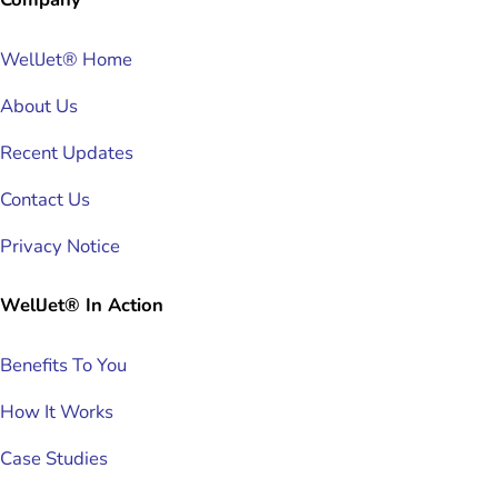
WellJet® Home
About Us
Recent Updates
Contact Us
Privacy Notice
WellJet® In Action
Benefits To You
How It Works
Case Studies