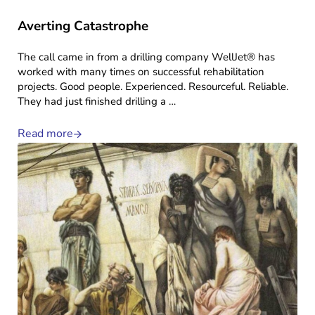
Averting Catastrophe
The call came in from a drilling company WellJet® has
worked with many times on successful rehabilitation
projects. Good people. Experienced. Resourceful. Reliable.
They had just finished drilling a …
Read more
Averting Catastrophe