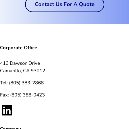
Contact Us For A Quote
Corporate Office
413 Dawson Drive
Camarillo, CA 93012
Tel: (805) 383-2868
Fax: (805) 388-0423
LinkedIn
Company