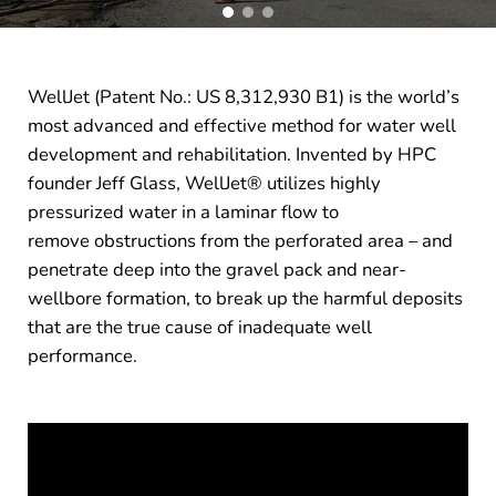
WellJet (Patent No.: US 8,312,930 B1) is the world’s
most advanced and effective method for water well
development and rehabilitation. Invented by HPC
founder Jeff Glass, WellJet® utilizes highly
pressurized water in a laminar flow to
remove obstructions from the perforated area – and
penetrate deep into the gravel pack and near-
wellbore formation, to break up the harmful deposits
that are the true cause of inadequate well
performance.