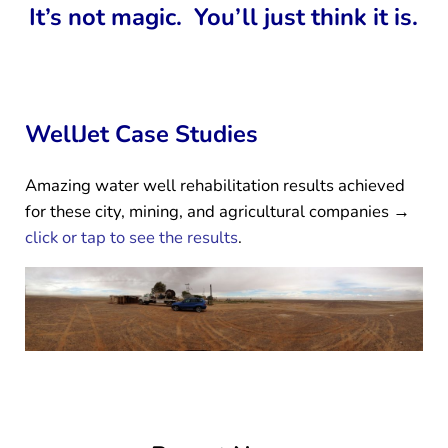
It’s not magic. You’ll just think it is.
WellJet Case Studies
Amazing water well rehabilitation results achieved
for these city, mining, and agricultural companies →
click or tap to see the results
.