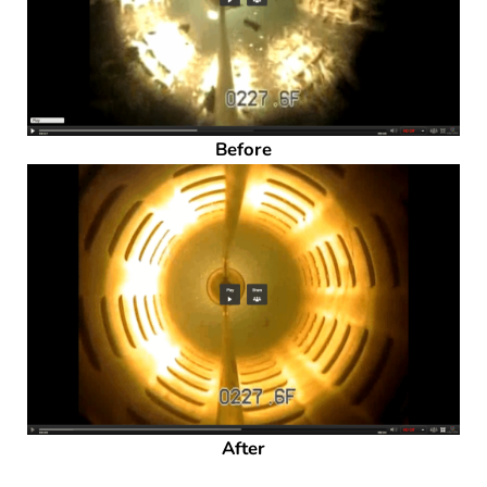
Before
After