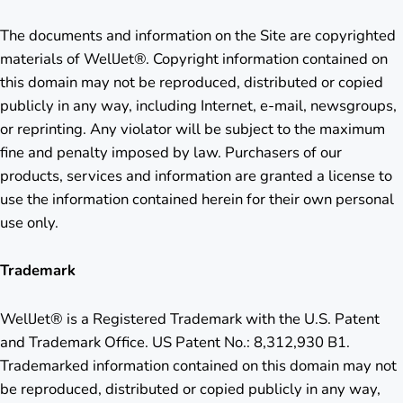
The documents and information on the Site are copyrighted
materials of WellJet®. Copyright information contained on
this domain may not be reproduced, distributed or copied
publicly in any way, including Internet, e-mail, newsgroups,
or reprinting. Any violator will be subject to the maximum
fine and penalty imposed by law. Purchasers of our
products, services and information are granted a license to
use the information contained herein for their own personal
use only.
Trademark
WellJet® is a Registered Trademark with the U.S. Patent
and Trademark Office. US Patent No.: 8,312,930 B1.
Trademarked information contained on this domain may not
be reproduced, distributed or copied publicly in any way,