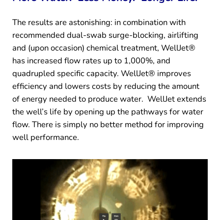
The results are astonishing: in combination with
recommended dual-swab surge-blocking, airlifting
and (upon occasion) chemical treatment, WellJet®
has increased flow rates up to 1,000%, and
quadrupled specific capacity. WellJet® improves
efficiency and lowers costs by reducing the amount
of energy needed to produce water. WellJet extends
the well’s life by opening up the pathways for water
flow. There is simply no better method for improving
well performance.