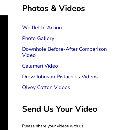
Sidebar
Photos & Videos
WellJet In Action
Photo Gallery
Downhole Before-After Comparison
Video
Calamari Video
Drew Johnson Pistachios Videos
Olvey Cotton Videos
Send Us Your Video
Please share your videos with us!