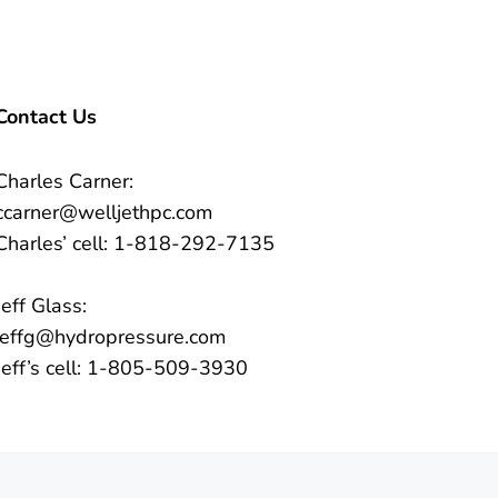
Contact Us
Charles Carner:
ccarner@welljethpc.com
Charles’ cell: 1-818-292-7135
Jeff Glass:
jeffg@hydropressure.com
Jeff’s cell: 1-805-509-3930