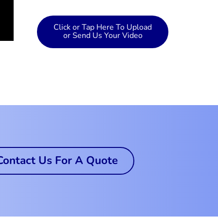
Click or Tap Here To Upload
or Send Us Your Video
Contact Us For A Quote