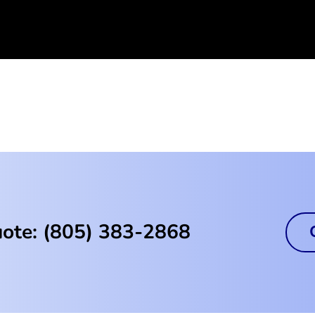
uote: (805) 383-2868