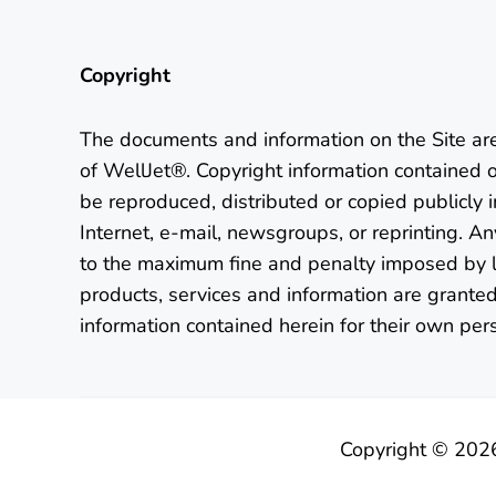
Copyright
The documents and information on the Site ar
of WellJet®. Copyright information contained 
be reproduced, distributed or copied publicly 
Internet, e-mail, newsgroups, or reprinting. Any
to the maximum fine and penalty imposed by l
products, services and information are granted
information contained herein for their own per
Copyright © 202