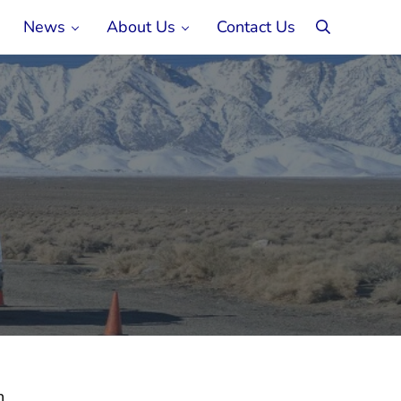
News
About Us
Contact Us
search
n