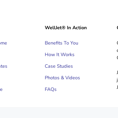
WellJet® In Action
ome
Benefits To You
How It Works
tes
Case Studies
Photos & Videos
ce
FAQs