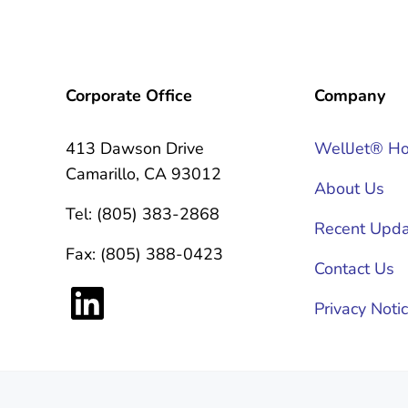
Corporate Office
Company
413 Dawson Drive
WellJet® H
Camarillo, CA 93012
About Us
Tel: (805) 383-2868
Recent Upda
Fax: (805) 388-0423
Contact Us
LinkedIn
Privacy Noti