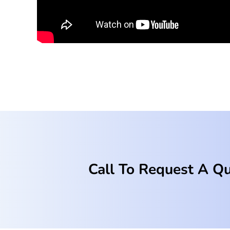
Call To Request A Q