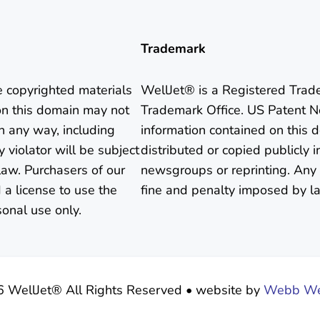
Trademark
e copyrighted materials
WellJet® is a Registered Trad
on this domain may not
Trademark Office. US Patent N
in any way, including
information contained on this
 violator will be subject
distributed or copied publicly i
aw. Purchasers of our
newsgroups or reprinting. Any 
 a license to use the
fine and penalty imposed by l
sonal use only.
6 WellJet® All Rights Reserved
•
website by
Webb Wea