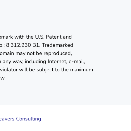
emark with the U.S. Patent and
o.: 8,312,930 B1. Trademarked
 domain may not be reproduced,
n any way, including Internet, e-mail,
violator will be subject to the maximum
aw.
vers Consulting