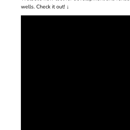
wells. Check it out! ↓