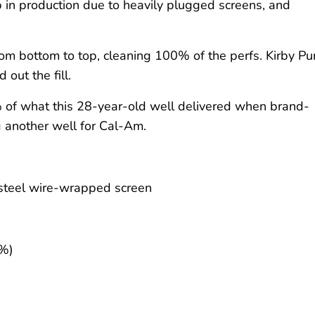
in production due to heavily plugged screens, and
from bottom to top, cleaning 100% of the perfs. Kirby P
out the fill.
% of what this 28-year-old well delivered when brand-
g another well for Cal-Am.
-steel wire-wrapped screen
6%)