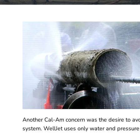
Another Cal-Am concern was the desire to avoi
system. WellJet uses only water and pressure 