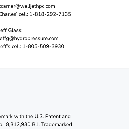
ccarner@welljethpc.com
Charles’ cell: 1-818-292-7135
Jeff Glass:
jeffg@hydropressure.com
Jeff’s cell: 1-805-509-3930
emark with the U.S. Patent and
o.: 8,312,930 B1. Trademarked