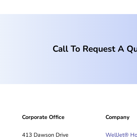
Call To Request A Q
Corporate Office
Company
413 Dawson Drive
WellJet® H