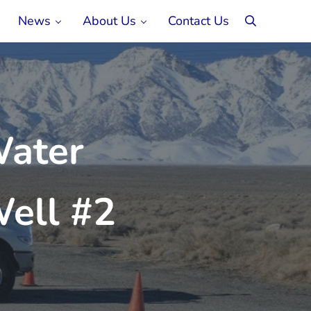
News
About Us
Contact Us
search
Water
ell #2