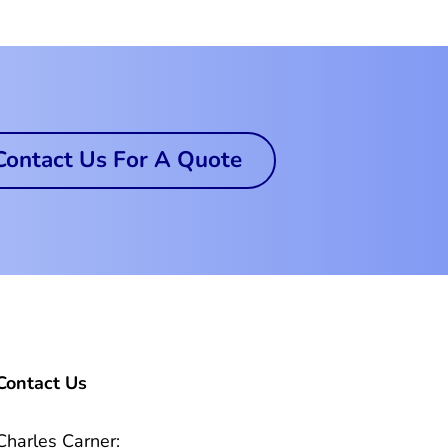
Contact Us For A Quote
Contact Us
Charles Carner: