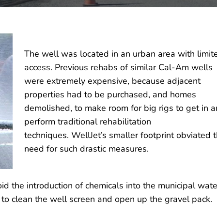
The well was located in an urban area with limit
access. Previous rehabs of similar Cal-Am wells
were extremely expensive, because adjacent
properties had to be purchased, and homes
demolished, to make room for big rigs to get in 
perform traditional rehabilitation
techniques. WellJet’s smaller footprint obviated 
need for such drastic measures.
d the introduction of chemicals into the municipal wate
to clean the well screen and open up the gravel pack.