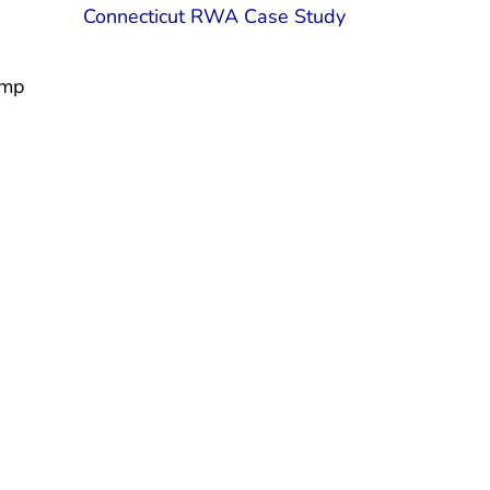
Connecticut RWA Case Study
ump