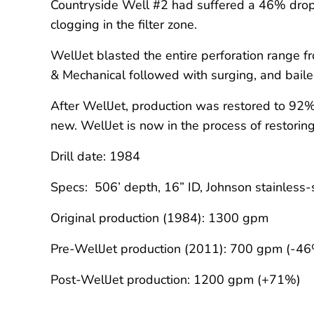
Countryside Well #2 had suffered a 46% drop 
clogging in the filter zone.
WellJet blasted the entire perforation range 
& Mechanical followed with surging, and bailed 
After WellJet, production was restored to 92
new. WellJet is now in the process of restorin
Drill date: 1984
Specs: 506’ depth, 16” ID, Johnson stainless
Original production (1984): 1300 gpm
Pre-WellJet production (2011): 700 gpm (-4
Post-WellJet production: 1200 gpm (+71%)