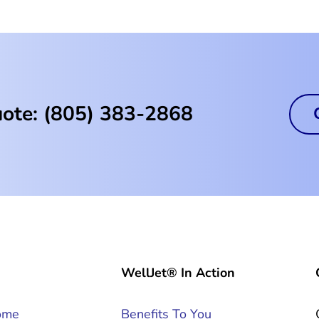
uote: (805) 383-2868
WellJet® In Action
ome
Benefits To You