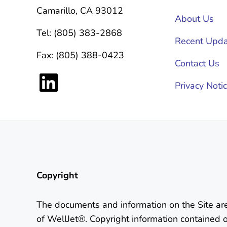
Camarillo, CA 93012
About Us
Tel: (805) 383-2868
Recent Upda
Fax: (805) 388-0423
Contact Us
LinkedIn
Privacy Noti
Copyright
The documents and information on the Site ar
of WellJet®. Copyright information contained 