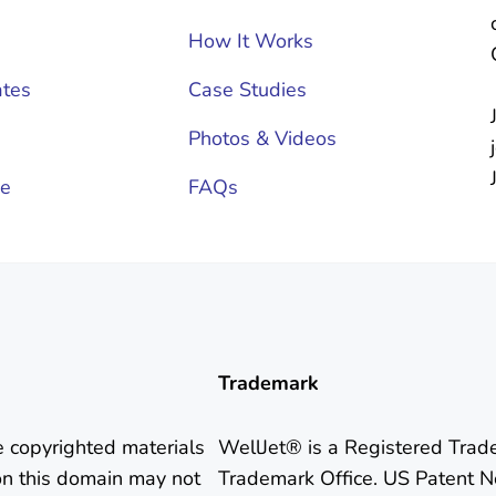
How It Works
tes
Case Studies
Photos & Videos
ce
FAQs
Trademark
e copyrighted materials
WellJet® is a Registered Trad
on this domain may not
Trademark Office. US Patent N