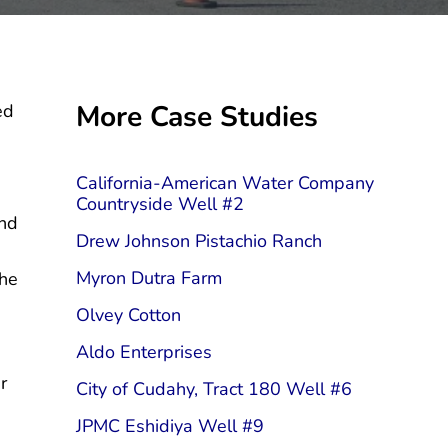
Sidebar
More Case Studies
ed
California-American Water Company
Countryside Well #2
and
Drew Johnson Pistachio Ranch
Myron Dutra Farm
the
Olvey Cotton
Aldo Enterprises
r
City of Cudahy, Tract 180 Well #6
JPMC Eshidiya Well #9