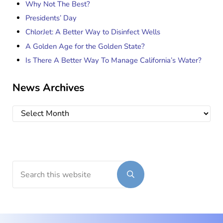
Why Not The Best?
Presidents’ Day
ChlorJet: A Better Way to Disinfect Wells
A Golden Age for the Golden State?
Is There A Better Way To Manage California’s Water?
News Archives
News Archives
Search this website
Submit search