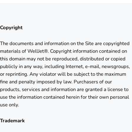
Copyright
The documents and information on the Site are copyrighted
materials of WellJet®. Copyright information contained on
this domain may not be reproduced, distributed or copied
publicly in any way, including Internet, e-mail, newsgroups,
or reprinting. Any violator will be subject to the maximum
fine and penalty imposed by law. Purchasers of our
products, services and information are granted a license to
use the information contained herein for their own personal
use only.
Trademark