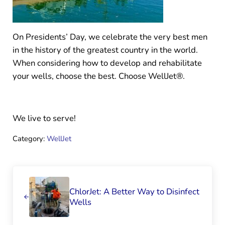
On Presidents’ Day, we celebrate the very best men
in the history of the greatest country in the world.
When considering how to develop and rehabilitate
your wells, choose the best. Choose WellJet®.
We live to serve!
Category:
WellJet
Previous Post:
ChlorJet: A Better Way to Disinfect
Wells