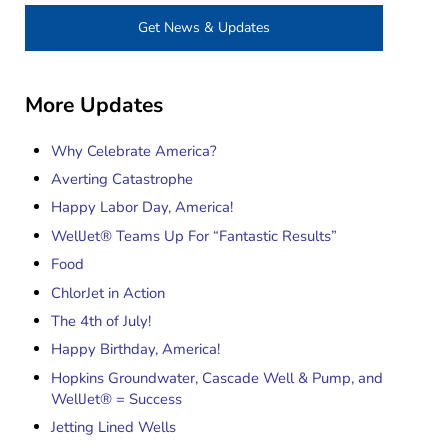
Get News & Updates
More Updates
Why Celebrate America?
Averting Catastrophe
Happy Labor Day, America!
WellJet® Teams Up For “Fantastic Results”
Food
ChlorJet in Action
The 4th of July!
Happy Birthday, America!
Hopkins Groundwater, Cascade Well & Pump, and
WellJet® = Success
Jetting Lined Wells