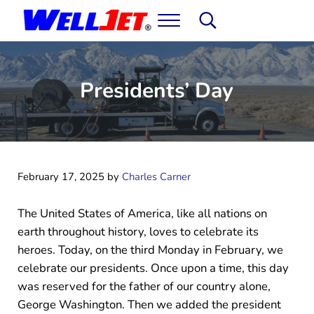
Skip to main content
Skip to header right navigation
Skip to site footer
Menu
Search...
WellJet: Water Well Development & Rehabil
It's not magic. You'll just think it is.
Presidents’ Day
February 17, 2025
by
Charles Carner
The United States of America, like all nations on
earth throughout history, loves to celebrate its
heroes. Today, on the third Monday in February, we
celebrate our presidents. Once upon a time, this day
was reserved for the father of our country alone,
George Washington. Then we added the president