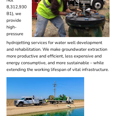
Nol
8,312,930
B1), we
provide
high-
pressure
hydrojetting services for water well development
and rehabilitation. We make groundwater extraction
more productive and efficient, less expensive and
energy consumptive, and more sustainable – while
extending the working lifespan of vital infrastructure.