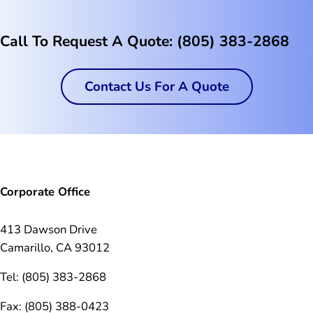
Call To Request A Quote: (805) 383-2868
Contact Us For A Quote
Corporate Office
413 Dawson Drive
Camarillo, CA 93012
Tel: (805) 383-2868
Fax: (805) 388-0423