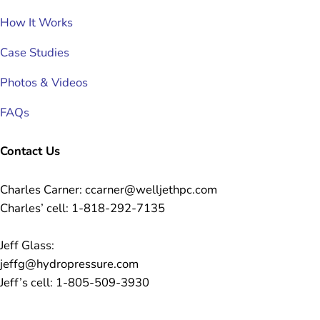
How It Works
Case Studies
Photos & Videos
FAQs
Contact Us
Charles Carner: ccarner@welljethpc.com
Charles’ cell: 1-818-292-7135
Jeff Glass:
jeffg@hydropressure.com
Jeff’s cell: 1-805-509-3930