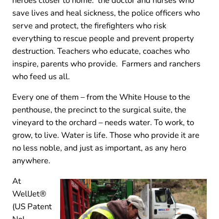
heroes closer to home: the doctor and nurses who
save lives and heal sickness, the police officers who
serve and protect, the firefighters who risk
everything to rescue people and prevent property
destruction. Teachers who educate, coaches who
inspire, parents who provide. Farmers and ranchers
who feed us all.
Every one of them – from the White House to the
penthouse, the precinct to the surgical suite, the
vineyard to the orchard – needs water. To work, to
grow, to live. Water is life. Those who provide it are
no less noble, and just as important, as any hero
anywhere.
At
WellJet®
(US Patent