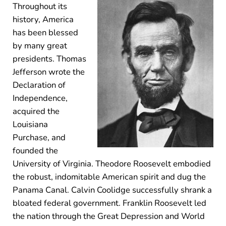
Throughout its
history, America
has been blessed
by many great
presidents. Thomas
Jefferson wrote the
Declaration of
Independence,
acquired the
Louisiana
Purchase, and
founded the
University of Virginia. Theodore Roosevelt embodied
the robust, indomitable American spirit and dug the
Panama Canal. Calvin Coolidge successfully shrank a
bloated federal government. Franklin Roosevelt led
the nation through the Great Depression and World