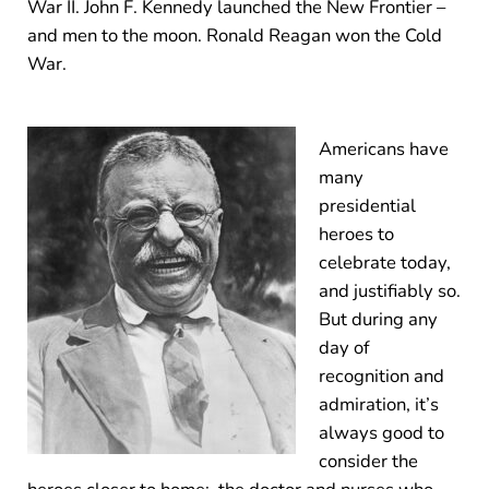
War II. John F. Kennedy launched the New Frontier –
and men to the moon. Ronald Reagan won the Cold
War.
Americans have
many
presidential
heroes to
celebrate today,
and justifiably so.
But during any
day of
recognition and
admiration, it’s
always good to
consider the