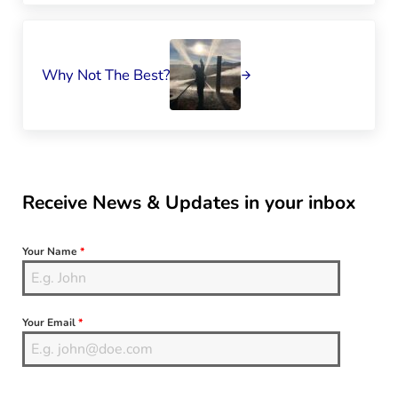
Next Post:
Why Not The Best?
Sidebar
Receive News & Updates in your inbox
Your Name
*
Your Email
*