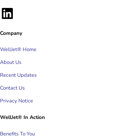
LinkedIn
Company
WellJet® Home
About Us
Recent Updates
Contact Us
Privacy Notice
WellJet® In Action
Benefits To You