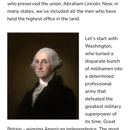
who preserved the union, Abraham Lincoln. Now, in
many states, we’ve included all the men who have
held the highest office in the land.
Let’s start with
Washington,
who turned a
disparate bunch
of militiamen into
a determined
professional
army that
defeated the
greatest military
superpower of
its time, Great
Britain – winning American independence. The most