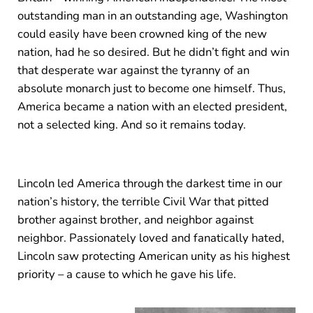
outstanding man in an outstanding age, Washington
could easily have been crowned king of the new
nation, had he so desired. But he didn’t fight and win
that desperate war against the tyranny of an
absolute monarch just to become one himself. Thus,
America became a nation with an elected president,
not a selected king. And so it remains today.
Lincoln led America through the darkest time in our
nation’s history, the terrible Civil War that pitted
brother against brother, and neighbor against
neighbor. Passionately loved and fanatically hated,
Lincoln saw protecting American unity as his highest
priority – a cause to which he gave his life.