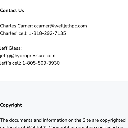
Contact Us
Charles Carner: ccarner@welljethpc.com
Charles’ cell: 1-818-292-7135
Jeff Glass:
jeffg@hydropressure.com
Jeff’s cell: 1-805-509-3930
Copyright
The documents and information on the Site are copyrighted
materials of WellJet®. Copyright information contained on