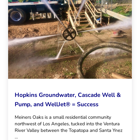
Hopkins Groundwater, Cascade Well &
Pump, and WellJet® = Success
Meiners Oaks is a small residential community
northwest of Los Angeles, tucked into the Ventura
River Valley between the Topatopa and Santa Ynez
…