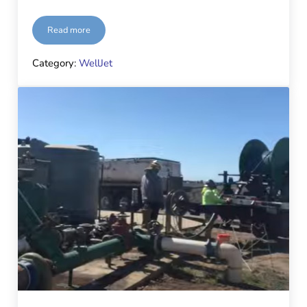
Read more
Hopkins Groundwater, Cascade Well & Pump, and WellJet® 
Category:
WellJet