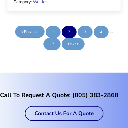
Category:
WellJet
Interim 
…
Previous
1
2
3
4
Page
Page
Page
Page
12
Next
Page
Call To Request A Quote: (805) 383-2868
Contact Us For A Quote