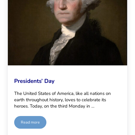
Presidents’ Day
The United States of America, like all nations on
earth throughout history, loves to celebrate its
heroes. Today, on the third Monday in …
Read more
Presidents’ Day