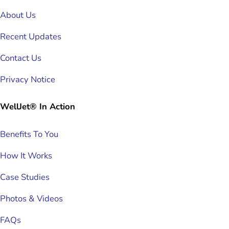
About Us
Recent Updates
Contact Us
Privacy Notice
WellJet® In Action
Benefits To You
How It Works
Case Studies
Photos & Videos
FAQs