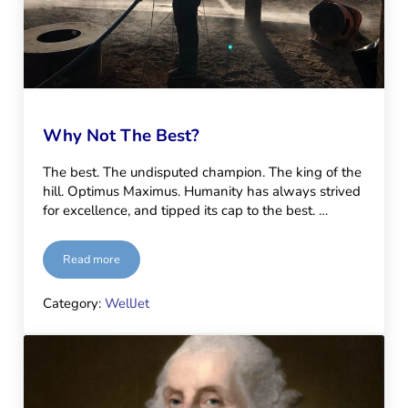
Why Not The Best?
The best. The undisputed champion. The king of the
hill. Optimus Maximus. Humanity has always strived
for excellence, and tipped its cap to the best. …
Read more
Why Not The Best?
Category:
WellJet