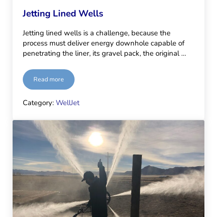
Jetting Lined Wells
Jetting lined wells is a challenge, because the
process must deliver energy downhole capable of
penetrating the liner, its gravel pack, the original …
Read more
Jetting Lined Wells
Category:
WellJet