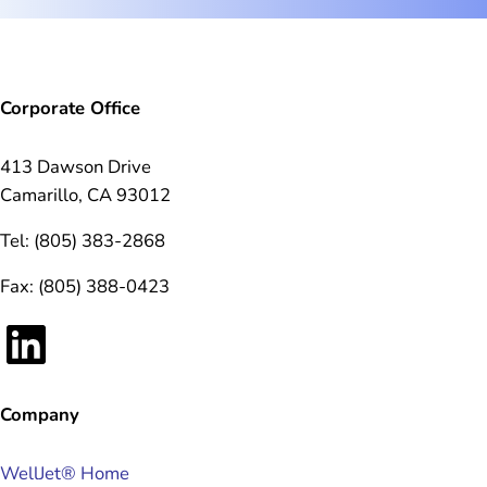
Corporate Office
413 Dawson Drive
Camarillo, CA 93012
Tel: (805) 383-2868
Fax: (805) 388-0423
LinkedIn
Company
WellJet® Home