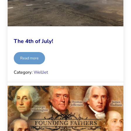
The 4th of July!
Read more
The 4th of July!
Category:
WellJet