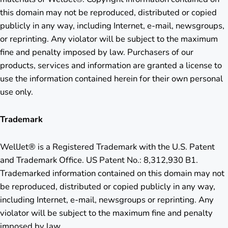
this domain may not be reproduced, distributed or copied
publicly in any way, including Internet, e-mail, newsgroups,
or reprinting. Any violator will be subject to the maximum
fine and penalty imposed by law. Purchasers of our
products, services and information are granted a license to
use the information contained herein for their own personal
use only.
Trademark
WellJet® is a Registered Trademark with the U.S. Patent
and Trademark Office. US Patent No.: 8,312,930 B1.
Trademarked information contained on this domain may not
be reproduced, distributed or copied publicly in any way,
including Internet, e-mail, newsgroups or reprinting. Any
violator will be subject to the maximum fine and penalty
imposed by law.