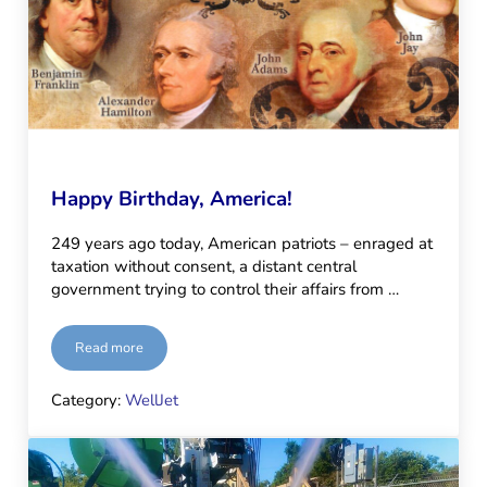
Happy Birthday, America!
249 years ago today, American patriots – enraged at
taxation without consent, a distant central
government trying to control their affairs from …
Read more
Happy Birthday, America!
Category:
WellJet