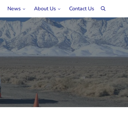
News
About Us
Contact Us
search