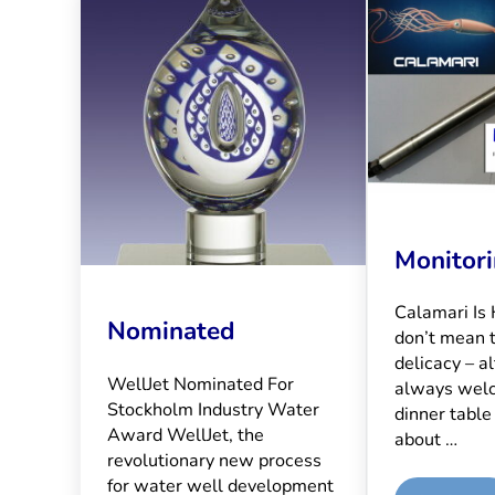
Monitor
Calamari Is
Nominated
don’t mean 
delicacy – al
WellJet Nominated For
always wel
Stockholm Industry Water
dinner table
Award WellJet, the
about …
revolutionary new process
for water well development