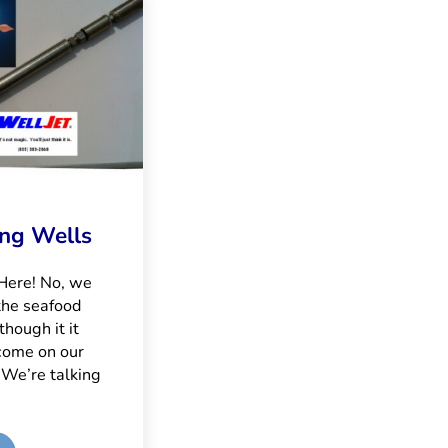
ing Wells
 Here! No, we
the seafood
though it it
come on our
 We’re talking