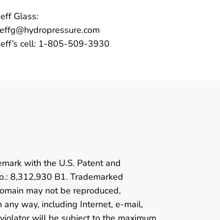
Jeff Glass:
jeffg@hydropressure.com
Jeff’s cell: 1-805-509-3930
emark with the U.S. Patent and
o.: 8,312,930 B1. Trademarked
 domain may not be reproduced,
n any way, including Internet, e-mail,
violator will be subject to the maximum