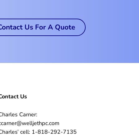
Contact Us For A Quote
Contact Us
Charles Carner:
ccarner@welljethpc.com
Charles’ cell: 1-818-292-7135