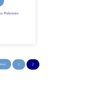
ring Wells
ss Releases
ious
1
2
Page
Page