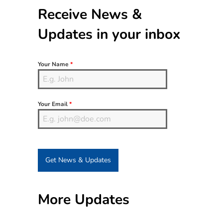
Sidebar
Receive News &
Updates in your inbox
Your Name
*
Your Email
*
Get News & Updates
More Updates