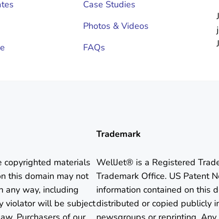
tes
Case Studies
Photos & Videos
ce
FAQs
Trademark
e copyrighted materials
WellJet® is a Registered Trad
on this domain may not
Trademark Office. US Patent N
in any way, including
information contained on this
 violator will be subject
distributed or copied publicly i
aw. Purchasers of our
newsgroups or reprinting. Any 