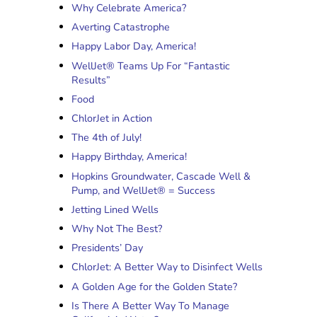
Why Celebrate America?
Averting Catastrophe
Happy Labor Day, America!
WellJet® Teams Up For “Fantastic
Results”
Food
ChlorJet in Action
The 4th of July!
Happy Birthday, America!
Hopkins Groundwater, Cascade Well &
Pump, and WellJet® = Success
Jetting Lined Wells
Why Not The Best?
Presidents’ Day
ChlorJet: A Better Way to Disinfect Wells
A Golden Age for the Golden State?
Is There A Better Way To Manage