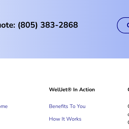
uote: (805) 383-2868
WellJet® In Action
ome
Benefits To You
How It Works