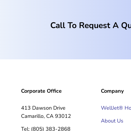
Call To Request A Q
Corporate Office
Company
413 Dawson Drive
WellJet® H
Camarillo, CA 93012
About Us
Tel: (805) 383-2868