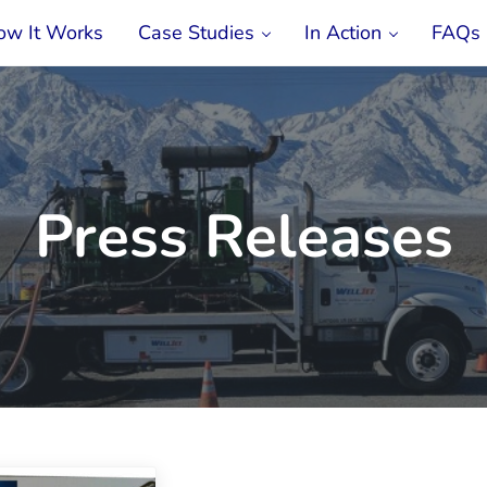
ow It Works
Case Studies
In Action
FAQs
ment & Rehabilitation Service
Press Releases