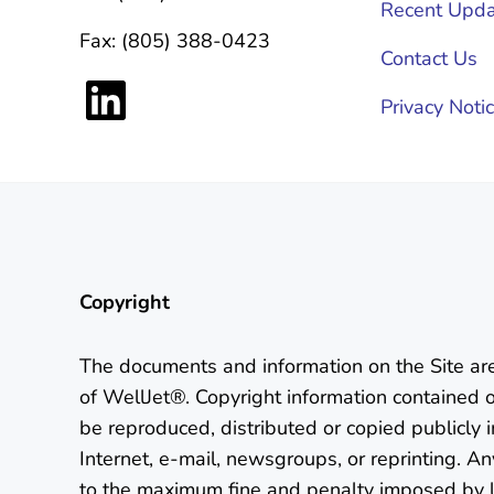
Recent Upda
Fax: (805) 388-0423
Contact Us
LinkedIn
Privacy Noti
Copyright
The documents and information on the Site ar
of WellJet®. Copyright information contained 
be reproduced, distributed or copied publicly 
Internet, e-mail, newsgroups, or reprinting. Any
to the maximum fine and penalty imposed by l