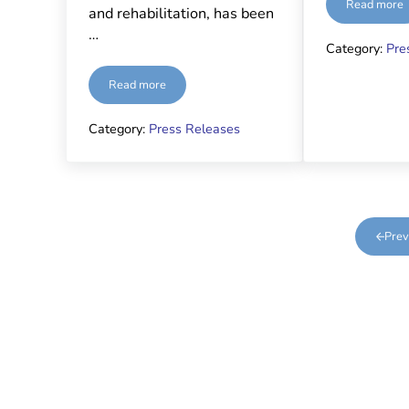
Read more
Monito
and rehabilitation, has been
…
Category:
Pre
Read more
Nominated
Category:
Press Releases
Prev