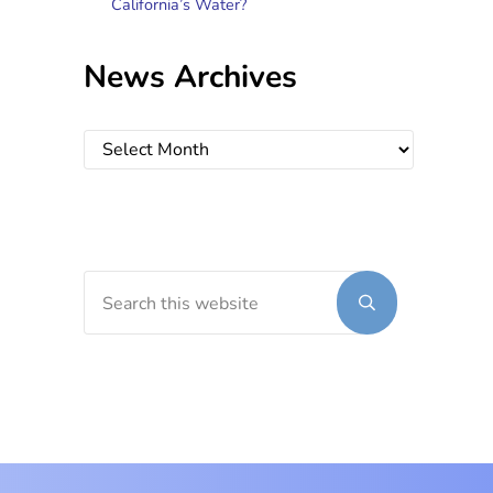
California’s Water?
News Archives
News Archives
Search this website
Submit search