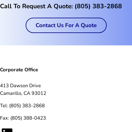
Call To Request A Quote: (805) 383-2868
Contact Us For A Quote
Corporate Office
413 Dawson Drive
Camarillo, CA 93012
Tel: (805) 383-2868
Fax: (805) 388-0423