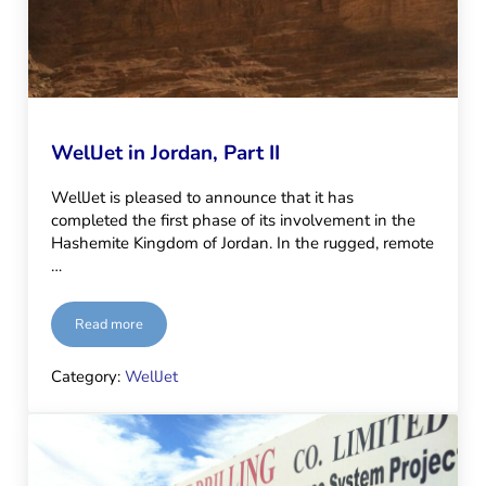
WellJet in Jordan, Part II
WellJet is pleased to announce that it has
completed the first phase of its involvement in the
Hashemite Kingdom of Jordan. In the rugged, remote
…
Read more
WellJet in Jordan, Part II
Category:
WellJet