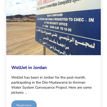
WellJet in Jordan
WellJet has been in Jordan for the past month,
participating in the Disi-Mudawarra to Amman
Water System Conveyance Project. Here are some
pictures …
Read more
WellJet in Jordan