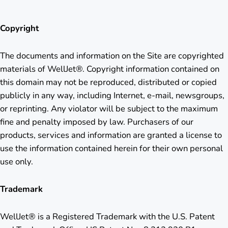
Copyright
The documents and information on the Site are copyrighted
materials of WellJet®. Copyright information contained on
this domain may not be reproduced, distributed or copied
publicly in any way, including Internet, e-mail, newsgroups,
or reprinting. Any violator will be subject to the maximum
fine and penalty imposed by law. Purchasers of our
products, services and information are granted a license to
use the information contained herein for their own personal
use only.
Trademark
WellJet® is a Registered Trademark with the U.S. Patent