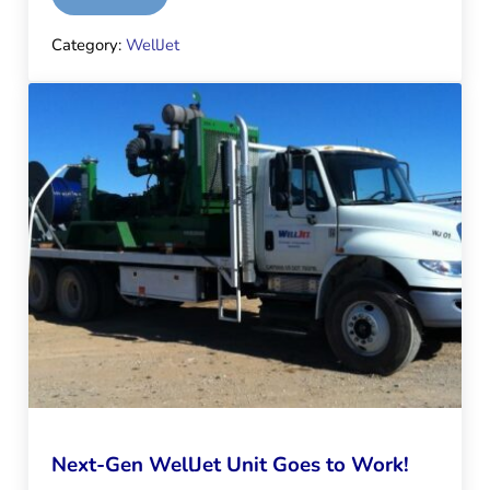
Category:
WellJet
Next-Gen WellJet Unit Goes to Work!