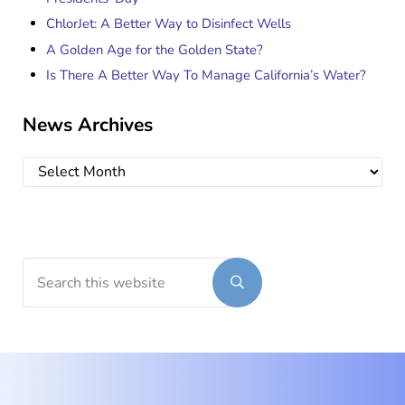
ChlorJet: A Better Way to Disinfect Wells
A Golden Age for the Golden State?
Is There A Better Way To Manage California’s Water?
News Archives
News Archives
Search this website
Submit search