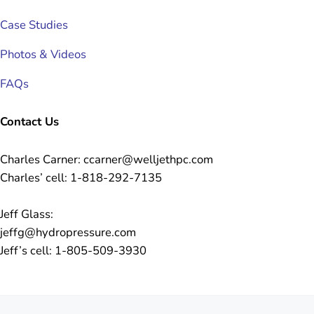
Case Studies
Photos & Videos
FAQs
Contact Us
Charles Carner: ccarner@welljethpc.com
Charles’ cell: 1-818-292-7135
Jeff Glass:
jeffg@hydropressure.com
Jeff’s cell: 1-805-509-3930