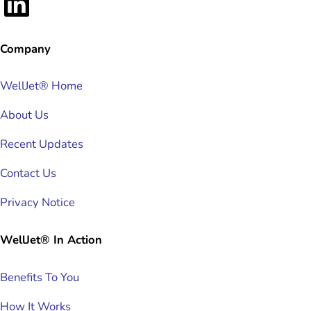
LinkedIn
Company
WellJet® Home
About Us
Recent Updates
Contact Us
Privacy Notice
WellJet® In Action
Benefits To You
How It Works