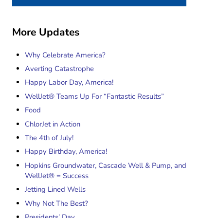
More Updates
Why Celebrate America?
Averting Catastrophe
Happy Labor Day, America!
WellJet® Teams Up For “Fantastic Results”
Food
ChlorJet in Action
The 4th of July!
Happy Birthday, America!
Hopkins Groundwater, Cascade Well & Pump, and
WellJet® = Success
Jetting Lined Wells
Why Not The Best?
Presidents’ Day