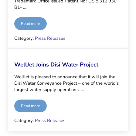
Trademark Office issued Patent No.: US 8,312,930
B1- …
Read more
Patented!
Category:
Press Releases
WellJet Joins Disi Water Project
WellJet is pleased to announce that it will join the
Disi Water Conveyance Project – one of the world’s
largest water supply operations. …
Read more
WellJet Joins Disi Water Project
Category:
Press Releases