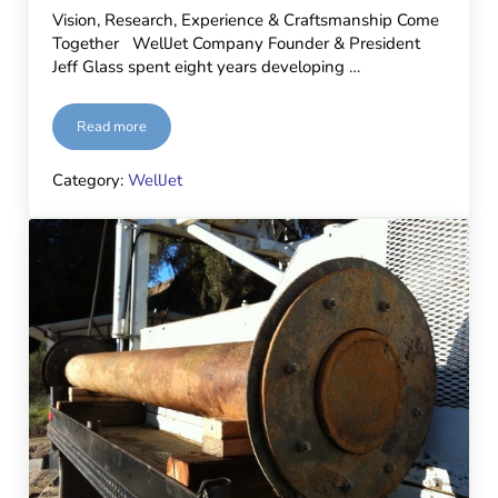
Vision, Research, Experience & Craftsmanship Come
Together WellJet Company Founder & President
Jeff Glass spent eight years developing …
Read more
Next-Gen WellJet Unit Goes to Work!
Category:
WellJet