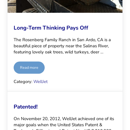
Long-Term Thinking Pays Off
The Rosenberg Family Ranch in San Ardo, CA is a
beautiful piece of property near the Salinas River,
featuring lovely oak trees, wild turkeys, deer …
Read more
Long-Term Thinking Pays Off
Category:
WellJet
Patented!
On November 20, 2012, WellJet achieved one of its
major goals when the United States Patent &